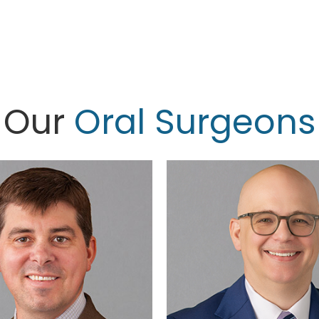
Our
Oral Surgeons