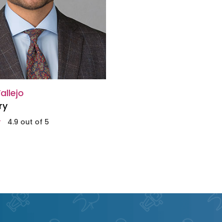
allejo
ry
4.9 out of 5