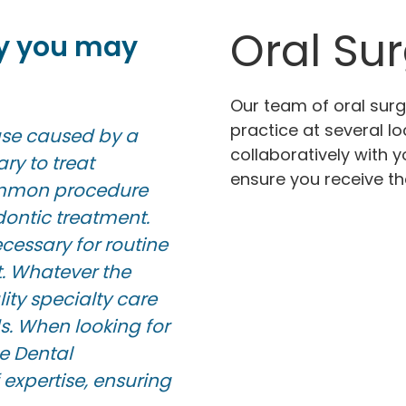
Oral Su
y you may
Our team of oral sur
practice at several l
ease caused by a
collaboratively with 
ary to treat
ensure you receive th
common procedure
ontic treatment.
essary for routine
t. Whatever the
ity specialty care
s. When looking for
e Dental
 expertise, ensuring