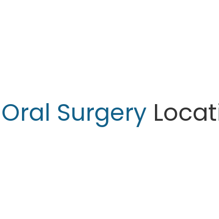
r
Oral Surgery
Locat