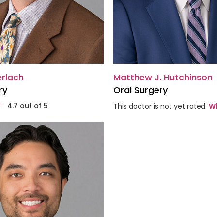
erlach
Matthew J. Hutchinson
ry
Oral Surgery
4.7 out of 5
This doctor is not yet rated.
Wh