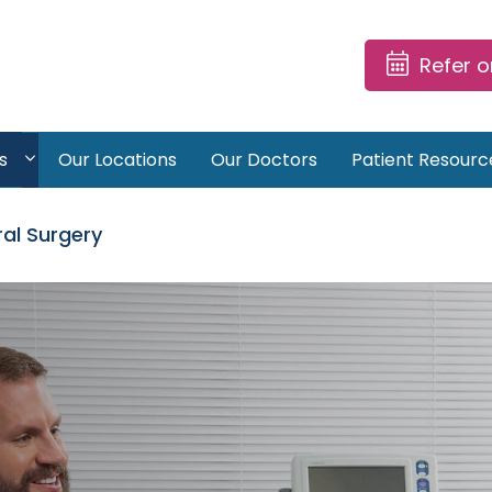
Refer 
s
Our Locations
Our Doctors
Patient Resourc
al Surgery