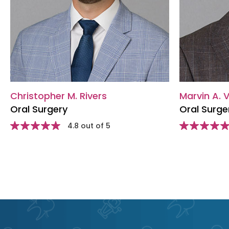
Christopher M. Rivers
Marvin A. V
Oral Surgery
Oral Surge
Star
4.8 out of 5
Star
rating
rating