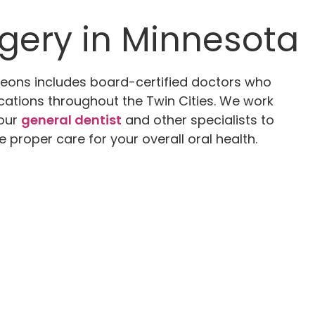
rgery in Minnesota
geons includes board-certified doctors who
ocations throughout the Twin Cities. We work
your
general dentist
and other specialists to
e proper care for your overall oral health.