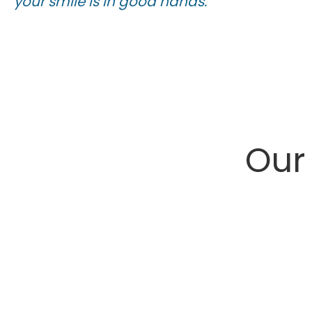
your smile is in good hands.
Ou