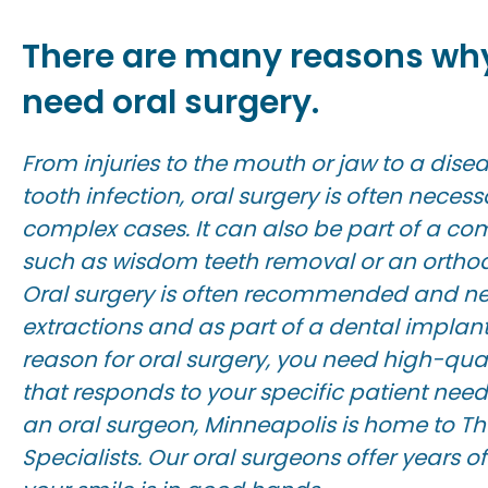
There are many reasons wh
need oral surgery.
From injuries to the mouth or jaw to a dis
tooth infection, oral surgery is often necess
complex cases. It can also be part of a 
such as wisdom teeth removal or an orthod
Oral surgery is often recommended and nec
extractions and as part of a dental implan
reason for oral surgery, you need high-qual
that responds to your specific patient need
an oral surgeon, Minneapolis is home to Th
Specialists. Our oral surgeons offer years of