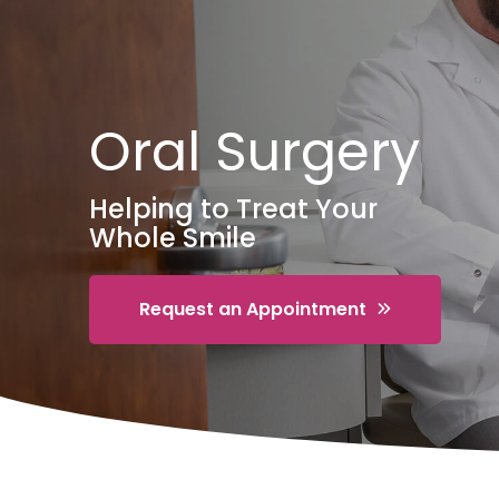
Oral Surgery
Helping to Treat Your
Whole Smile
Request an Appointment