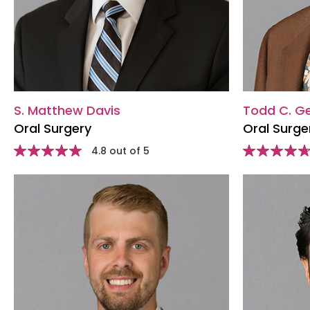
S. Matthew Davis
Todd C. G
Oral Surgery
Oral Surge
Star
4.8 out of 5
Star
rating
rating