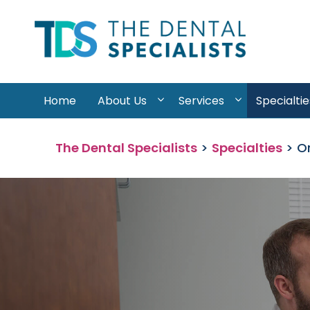
Skip to content
Home
About Us
Services
Specialtie
The Dental Specialists
>
Specialties
>
Or