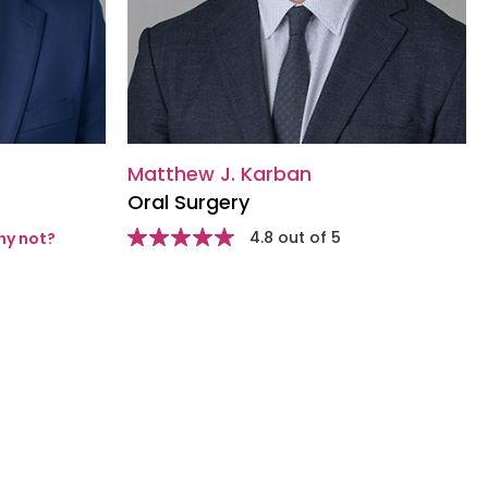
Matthew J. Karban
Oral Surgery
Star
4.8 out of 5
y not?
rating