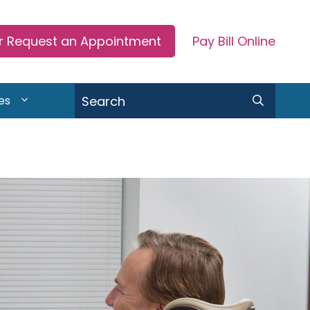
or Request an Appointment
Pay Bill Online
Search
es