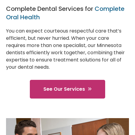
Complete Dental Services for
Complete
Oral Health
You can expect courteous respectful care that’s
efficient, but never hurried. When your care
requires more than one specialist, our Minnesota
dentists efficiently work together, combining their
expertise to ensure treatment solutions for all of
your dental needs.
See Our Services