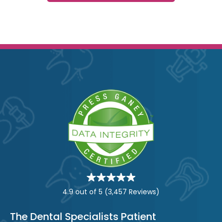
Star
rating
4.9 out of 5
(3,457 Reviews)
The Dental Specialists Patient