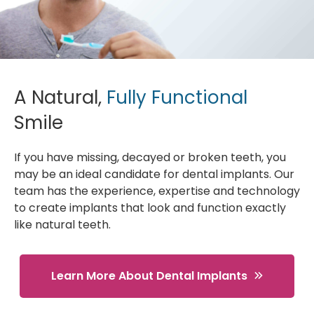
A Natural,
Fully Functional
Smile
If you have missing, decayed or broken teeth, you
may be an ideal candidate for dental implants. Our
team has the experience, expertise and technology
to create implants that look and function exactly
like natural teeth.
Learn More About Dental Implants