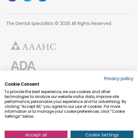
The Dental Specialists © 2026 All Rights Reserved
Privacy policy
Cookie Consent
To provide the best experience, we use cookies and other
technologies to analyze our website visitor data, improve site
performance, personalize your experience and for advertising. By
clicking “Accept All,” you agree to our use of cookies. For more
information or to manage your cookie preferences, click “Cookie
Settings” below.
Accept all
Cookie Settings