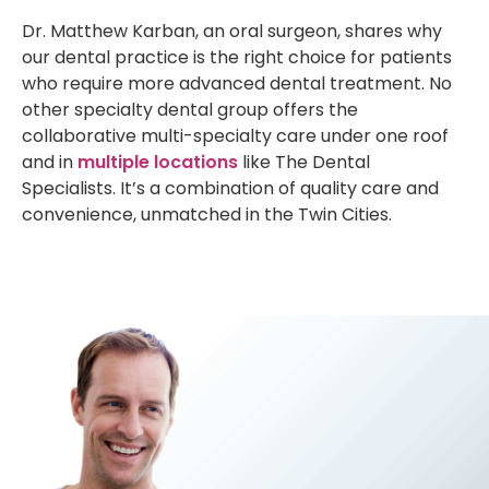
Dr. Matthew Karban, an oral surgeon, shares why
our dental practice is the right choice for patients
who require more advanced dental treatment. No
other specialty dental group offers the
collaborative multi-specialty care under one roof
and in
multiple locations
like The Dental
Specialists. It’s a combination of quality care and
convenience, unmatched in the Twin Cities.