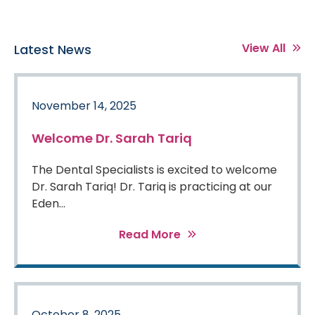
View All
Latest News
November 14, 2025
Welcome Dr. Sarah Tariq
The Dental Specialists is excited to welcome
Dr. Sarah Tariq! Dr. Tariq is practicing at our
Eden...
Read More
October 8, 2025