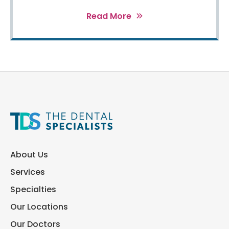
Read More
About Us
Services
Specialties
Our Locations
Our Doctors