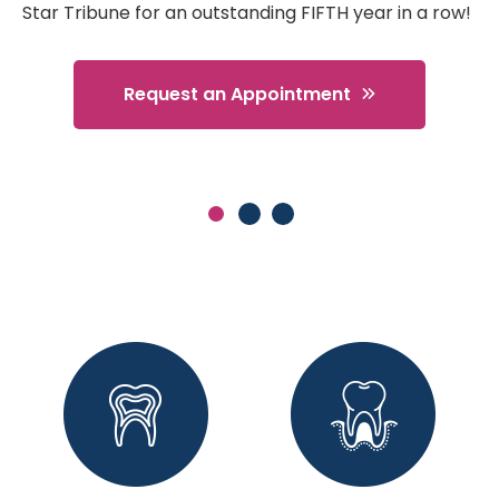
Star Tribune for an outstanding FIFTH year in a row!
Request an Appointment