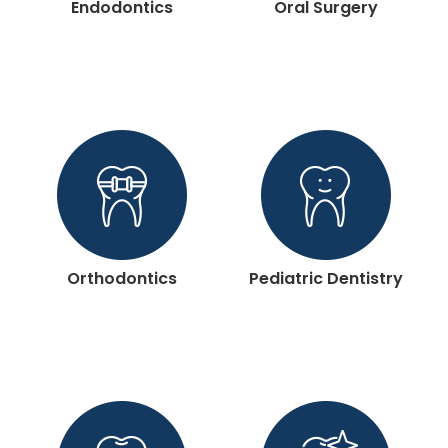
Endodontics
Oral Surgery
Orthodontics
Pediatric Dentistry