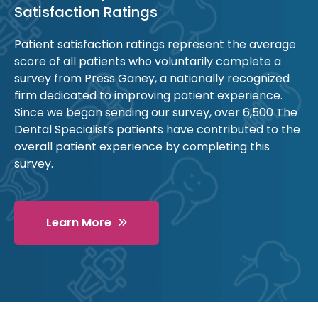
Satisfaction Ratings
Patient satisfaction ratings represent the average
score of all patients who voluntarily complete a
survey from Press Ganey, a nationally recognized
firm dedicated to improving patient experience.
Since we began sending our survey, over 6,500 The
Dental Specialists patients have contributed to the
overall patient experience by completing this
survey.
Learn More