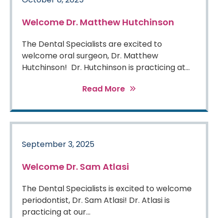
Welcome Dr. Matthew Hutchinson
The Dental Specialists are excited to
welcome oral surgeon, Dr. Matthew
Hutchinson! Dr. Hutchinson is practicing at...
Read More
September 3, 2025
Welcome Dr. Sam Atlasi
The Dental Specialists is excited to welcome
periodontist, Dr. Sam Atlasi! Dr. Atlasi is
practicing at our...