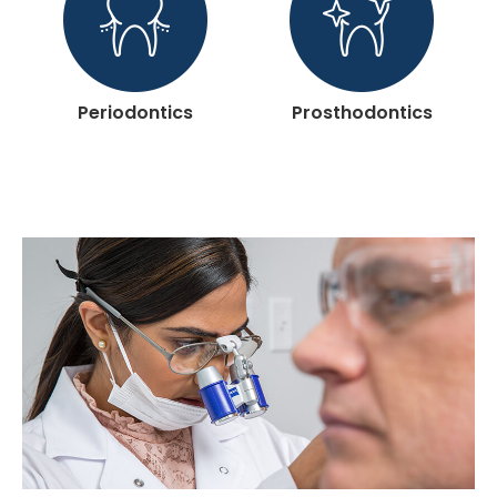
Periodontics
Prosthodontics