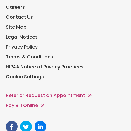
Careers
Contact Us
Site Map
Legal Notices
Privacy Policy
Terms & Conditions
HIPAA Notice of Privacy Practices
Cookie Settings
Refer or Request an Appointment
Pay Bill Online