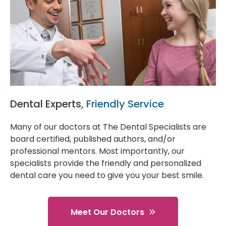
Dental Experts,
Friendly Service
Many of our doctors at The Dental Specialists are
board certified, published authors, and/or
professional mentors. Most importantly, our
specialists provide the friendly and personalized
dental care you need to give you your best smile.
Meet Our Doctors