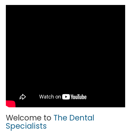
Welcome to
The Dental
Specialists