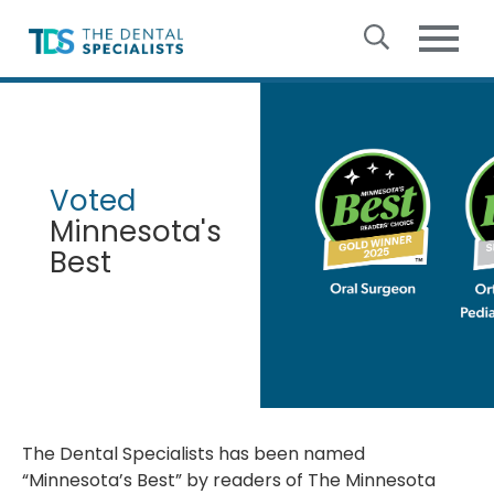
Skip to content
The
Dental
Specialists
Voted
Minnesota's
Best
The Dental Specialists has been named
“Minnesota’s Best” by readers of The Minnesota